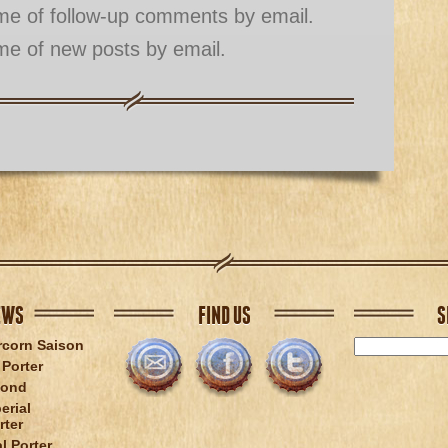
 me of follow-up comments by email.
me of new posts by email.
EWS
FIND US
S
rcorn Saison
Porter
lond
erial
rter
l Porter