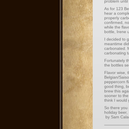
problem until
As for 123 Be
hear a comple
properly carb
confirmed, no
while the fla
bottle, Irene 
I decided to g
meantime did 
carbonated. M
carbonating t
Fortunately t
the bottles se
Flavor wise, t
Belgian/Saiso
peppercorn fl
good thing, bu
brew this aga
sooner to the 
think I would g
So there you
holiday beer,
by Sam Cala