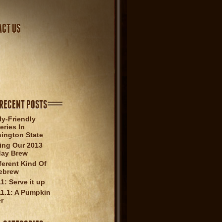
ACT US
RECENT POSTS
ly-Friendly
eries In
ington State
ling Our 2013
day Brew
ferent Kind Of
ebrew
1: Serve it up
1.1: A Pumpkin
er