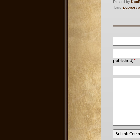
Posted by
Ken
Tags:
pepperco
published)
*