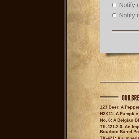
Notify
Notify 
OUR BR
123 Beer: A Peppe
H2K11: A Pumpkin 
No. 6: A Belgian B
TK-421.2.0: An Imp
Bourbon Barrel Po
TK-421: An Imperia