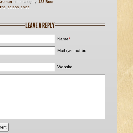
Broman
in the category:
123 Beer
rns
,
saison
,
spice
LEAVE A REPLY
Name
*
Mail (will not be
Website