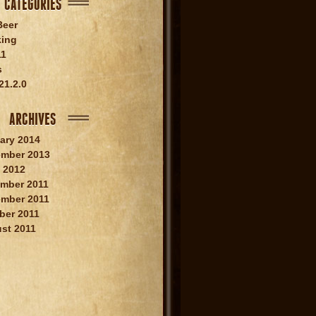
CATEGORIES
Beer
king
11
s
21.2.0
ARCHIVES
ary 2014
mber 2013
 2012
mber 2011
mber 2011
ber 2011
st 2011