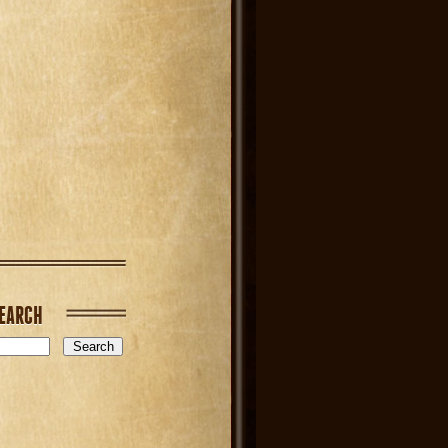
EARCH