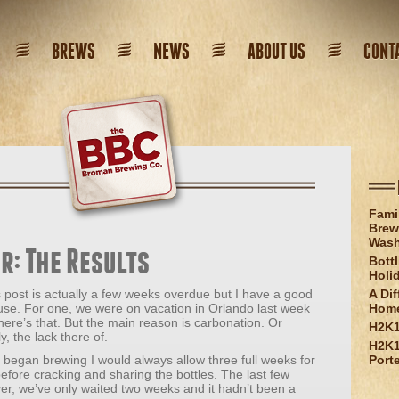
BREWS
NEWS
ABOUT US
CONT
Fami
Brew
Wash
r: The Results
Bott
Holi
 post is actually a few weeks overdue but I have a good
A Dif
use. For one, we were on vacation in Orlando last week
Hom
here’s that. But the main reason is carbonation. Or
H2K1
ly, the lack there of.
H2K1
 began brewing I would always allow three full weeks for
Port
efore cracking and sharing the bottles. The last few
r, we’ve only waited two weeks and it hadn’t been a