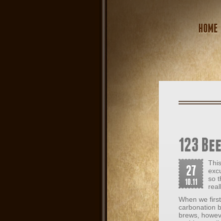
HOME
123 Bee
This
27
exc
so t
10.11
real
When we first
carbonation b
brews, howeve