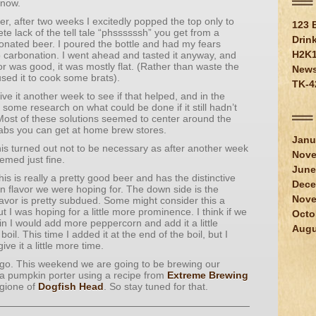
 now.
er, after two weeks I excitedly popped the top only to
123 
te lack of the tell tale “phssssssh” you get from a
Drin
onated beer. I poured the bottle and had my fears
H2K
 carbonation. I went ahead and tasted it anyway, and
vor was good, it was mostly flat. (Rather than waste the
New
used it to cook some brats).
TK-4
ive it another week to see if that helped, and in the
some research on what could be done if it still hadn’t
ost of these solutions seemed to center around the
abs you can get at home brew stores.
Janu
his turned out not to be necessary as after another week
Nove
emed just fine.
June
his is really a pretty good beer and has the distinctive
Dece
n flavor we were hoping for. The down side is the
Nove
avor is pretty subdued. Some might consider this a
t I was hoping for a little more prominence. I think if we
Octo
in I would add more peppercorn and add it a little
Augu
boil. This time I added it at the end of the boil, but I
ive it a little more time.
 go. This weekend we are going to be brewing our
 a pumpkin porter using a recipe from
Extreme Brewing
gione of
Dogfish Head
. So stay tuned for that.