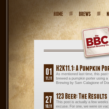
HOME
BREWS
H2K11.1: A Pumpkin Po
01
As mentioned last time, this pas
11.11
brewed a pumpkin porter using a
Brewing by Sam Calagione of Do
123 Beer: The Results
27
This post is actually a few weeks
10.11
excuse. For one, we were on vaca