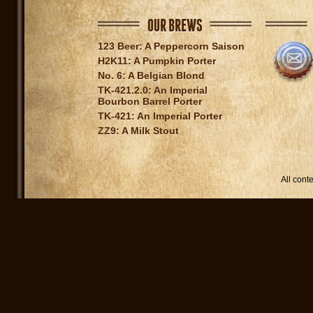
OUR BREWS
123 Beer: A Peppercorn Saison
H2K11: A Pumpkin Porter
No. 6: A Belgian Blond
TK-421.2.0: An Imperial
Bourbon Barrel Porter
TK-421: An Imperial Porter
ZZ9: A Milk Stout
All con