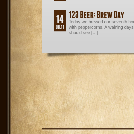
123 Beer: Brew Day
14
Today we brewed our seventh ho
08.11
with peppercorns. A waining day
should see […]