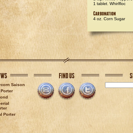
1 tablet. Whirlfloc
Carbonation
4 oz. Corn Sugar
EWS
FIND US
S
rcorn Saison
Porter
lond
erial
rter
l Porter