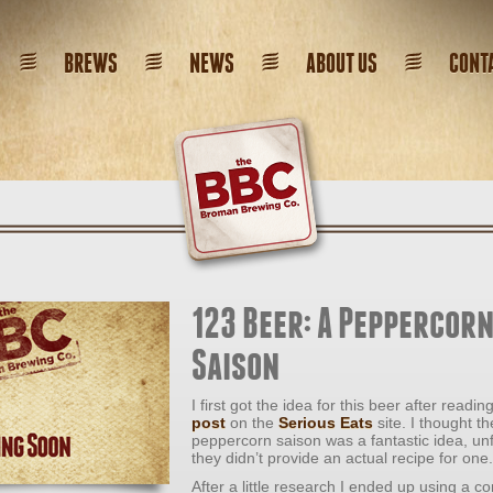
BREWS
NEWS
ABOUT US
CONT
123 Beer: A Peppercor
Saison
I first got the idea for this beer after readin
post
on the
Serious Eats
site. I thought th
peppercorn saison was a fantastic idea, un
they didn’t provide an actual recipe for one.
After a little research I ended up using a c