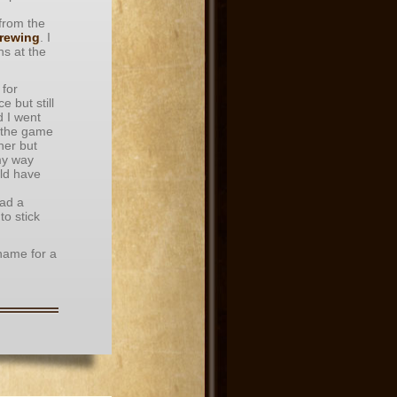
 from the
rewing
. I
s at the
 for
 but still
d I went
 the game
her but
my way
ld have
had a
o stick
 name for a