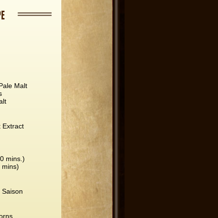
PE
Pale Malt
s
lt
t Extract
60 mins.)
5 mins)
 Saison
orns