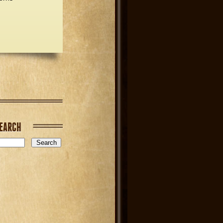
EARCH