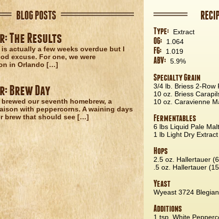
BLOG POSTS
RECI
Type:
Extract
r: The Results
OG:
1.064
 is actually a few weeks overdue but I
FG:
1.019
od excuse. For one, we were
ABV:
5.9%
on in Orlando […]
Specialty Grain
3/4 lb. Briess 2-Row 
r: Brew Day
10 oz. Briess Carapil
 brewed our seventh homebrew, a
10 oz. Caravienne Ma
aison with peppercorns. A waining days
 brew that should see […]
Fermentables
6 lbs Liquid Pale Mal
1 lb Light Dry Extract
Hops
2.5 oz. Hallertauer (
.5 oz. Hallertauer (1
Yeast
Wyeast 3724 Blegian
Additions
1 tsp. White Pepperc