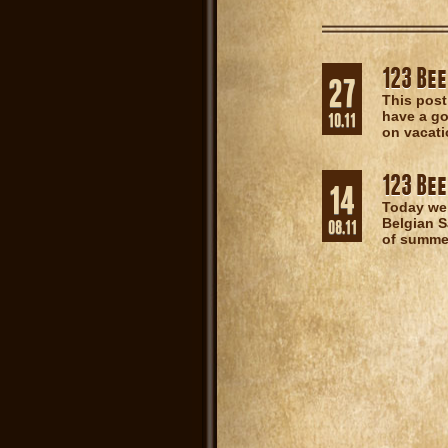
123 Bee
27
This post
have a go
10.11
on vacati
123 Bee
14
Today we
Belgian S
08.11
of summer