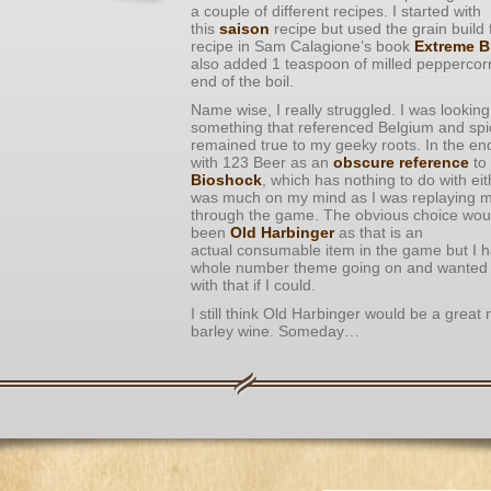
a couple of different recipes. I started with
this
saison
recipe but used the grain build
recipe in Sam Calagione’s book
Extreme B
also added 1 teaspoon of milled peppercorn
end of the boil.
Name wise, I really struggled. I was looking
something that referenced Belgium and spice
remained true to my geeky roots. In the en
with 123 Beer as an
obscure reference
to
Bioshock
, which has nothing to do with eit
was much on my mind as I was replaying 
through the game. The obvious choice wou
been
Old Harbinger
as that is an
actual consumable item in the game but I 
whole number theme going on and wanted t
with that if I could.
I still think Old Harbinger would be a great
barley wine. Someday…