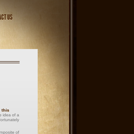
ACT US
n
g
this
e idea of a
fortunately
omposite of