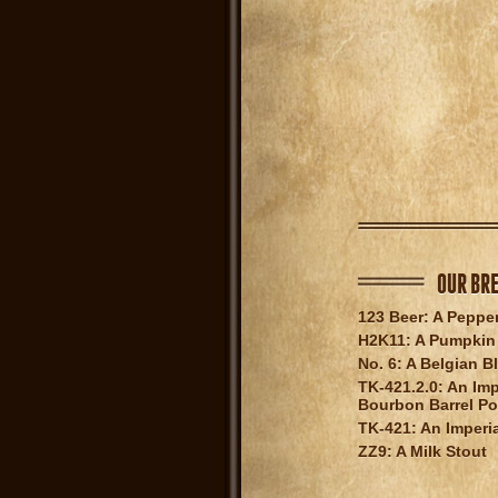
OUR BR
123 Beer: A Peppe
H2K11: A Pumpkin 
No. 6: A Belgian B
TK-421.2.0: An Imp
Bourbon Barrel Po
TK-421: An Imperia
ZZ9: A Milk Stout